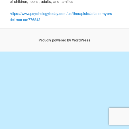
of children, teens, adults, and families.
https://www.psychologytoday.com/us/therapists/ariane-myers-
del-mar-ca/776843
Proudly powered by WordPress