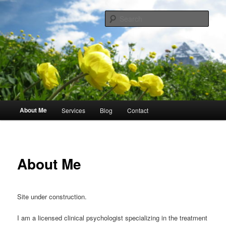
Skip
Compassionate Evidence-Based Therapy and Assessment
to
Sear
primary
content
Dr. Ariane Myers Psychology
Main
About Me
Services
Blog
Contact
menu
About Me
Site under construction.
I am a licensed clinical psychologist specializing in the treatment